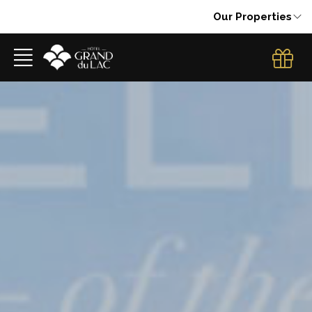
Our Properties