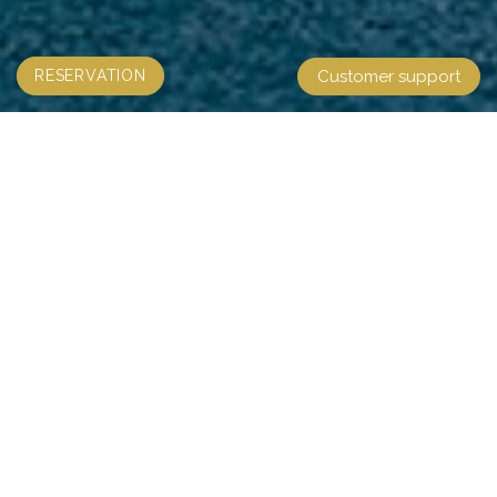
RESERVATION
Customer support
CAPELLA CRUISE