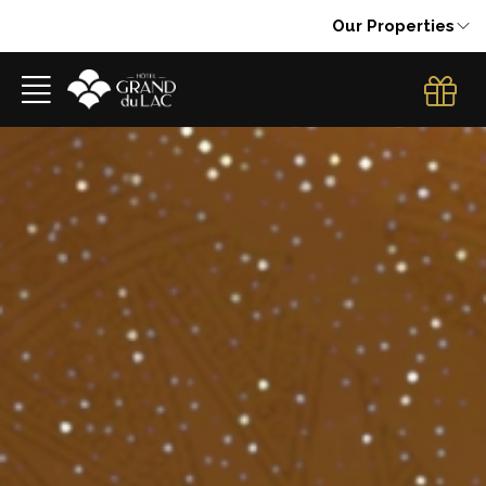
Our Properties