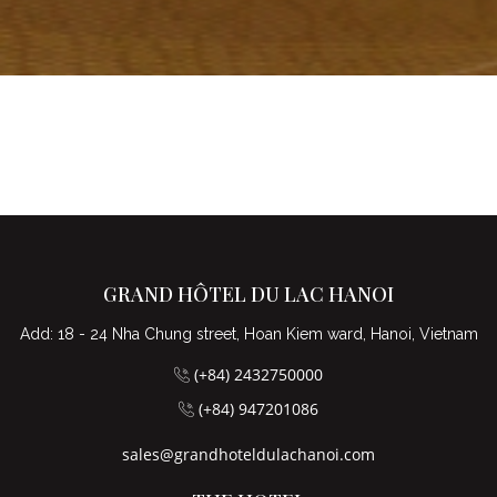
GRAND HÔTEL DU LAC HANOI
Add: 18 - 24 Nha Chung street, Hoan Kiem ward, Hanoi, Vietnam
(+84) 2432750000
(+84) 947201086
sales@grandhoteldulachanoi.com