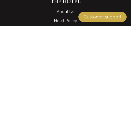
THE HOTEL
About Us
Customer support
Hotel Policy
Location & Map
Gallery
Contact us
EXPLORE
Accommodation
Ozone Sky Lounge & Restaurant
Ding Doong restaurant
Café La Rue & Pastry
La Maison Spa
QUICK LINKS
Tours & Packages