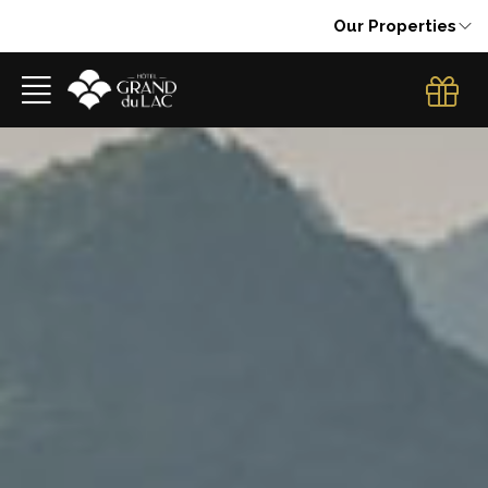
Our Properties