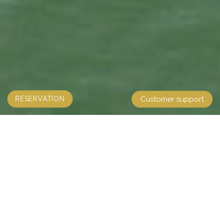
RESERVATION
Customer support