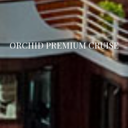
ORCHID PREMIUM CRUISE