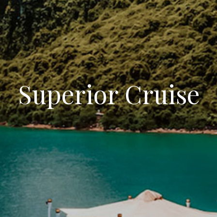
Superior Cruise