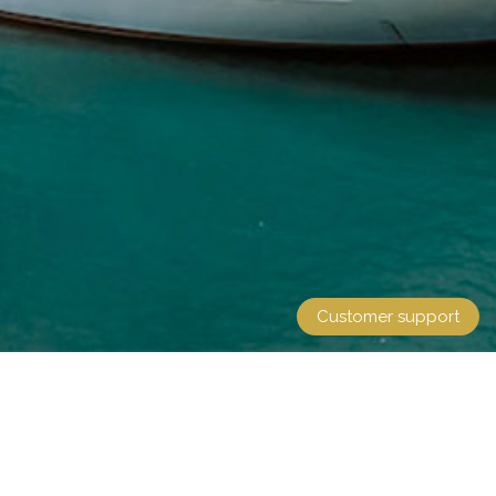
Customer support