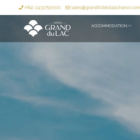
(+84) 2432750000
sales@grandhoteldulachanoi.co
ACCOMMODATION