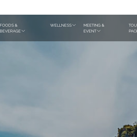
m
FOODS &
WELLNESS
MEETING &
TOU
BEVERAGE
EVENT
PAC