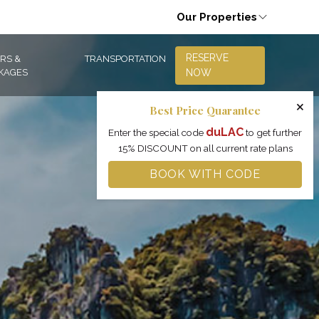
Our Properties
RESERVE
RS &
TRANSPORTATION
KAGES
NOW
×
Best Price Quarantee
duLAC
Enter the special code
to get further
15% DISCOUNT on all current rate plans
BOOK WITH CODE