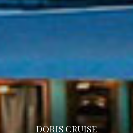
DORIS CRUISE