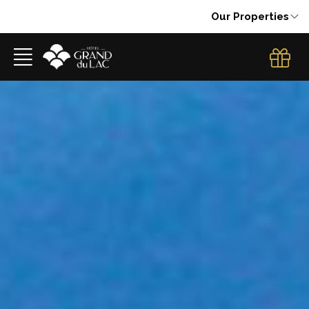
Our Properties