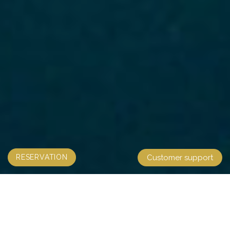
RESERVATION
Customer support