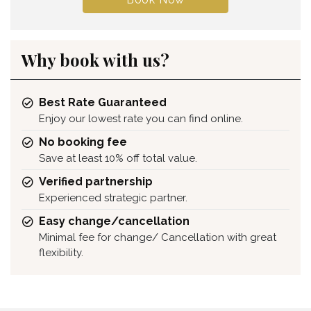
Why book with us?
Best Rate Guaranteed
Enjoy our lowest rate you can find online.
No booking fee
Save at least 10% off total value.
Verified partnership
Experienced strategic partner.
Easy change/cancellation
Minimal fee for change/ Cancellation with great
flexibility.