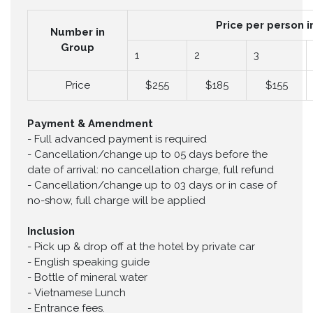
Price per person i
Number in
Group
1
2
3
Price
$255
$185
$155
Payment & Amendment
-
Full advanced payment is required
-
Cancellation/change up to 05 days before the
date of arrival: no cancellation charge, full refund
-
Cancellation/change up to 03 days or in case of
no-show, full charge will be applied
Inclusion
-
Pick up & drop off at the hotel by private car
-
English speaking guide
-
Bottle of mineral water
-
Vietnamese Lunch
-
Entrance fees.