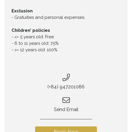
Exclusion
-
Gratuities and personal expenses.
Children’ policies
-
<= 5 years old: Free
-
6 to 11 years old: 75%
-
>= 12 years old: 100%
(+84) 947201086
Send Email
Book Now