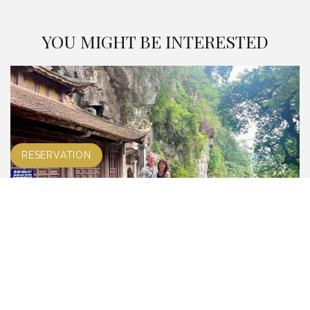
YOU MIGHT BE INTERESTED
RESERVATION
TRANG AN – BICH DONG PAGODA GROUP
TOUR
LEARN MORE