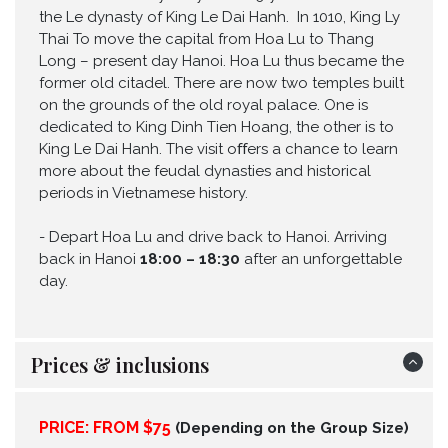
the Le dynasty of King Le Dai Hanh. In 1010, King Ly
Thai To move the capital from Hoa Lu to Thang
Long – present day Hanoi. Hoa Lu thus became the
former old citadel. There are now two temples built
on the grounds of the old royal palace. One is
dedicated to King Dinh Tien Hoang, the other is to
King Le Dai Hanh. The visit oﬀers a chance to learn
more about the feudal dynasties and historical
periods in Vietnamese history.
-
Depart Hoa Lu and drive back to Hanoi. Arriving
back in Hanoi
18:00 – 18:30
after an unforgettable
day.
Prices & inclusions
PRICE: FROM $75
(Depending on the Group Size)