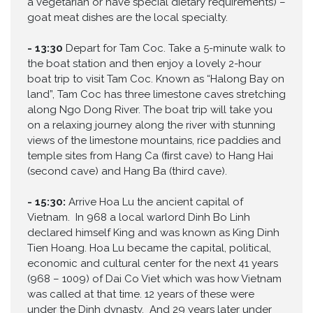
a vegetarian or have special dietary requirements) –
goat meat dishes are the local specialty.
-
13:30
Depart for Tam Coc. Take a 5-minute walk to
the boat station and then enjoy a lovely 2-hour
boat trip to visit Tam Coc. Known as “Halong Bay on
land”, Tam Coc has three limestone caves stretching
along Ngo Dong River. The boat trip will take you
on a relaxing journey along the river with stunning
views of the limestone mountains, rice paddies and
temple sites from Hang Ca (ﬁrst cave) to Hang Hai
(second cave) and Hang Ba (third cave).
-
15:30:
Arrive Hoa Lu the ancient capital of
Vietnam. In 968 a local warlord Dinh Bo Linh
declared himself King and was known as King Dinh
Tien Hoang. Hoa Lu became the capital, political,
economic and cultural center for the next 41 years
(968 – 1009) of Dai Co Viet which was how Vietnam
was called at that time. 12 years of these were
under the Dinh dynasty. And 29 years later under