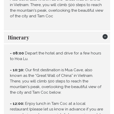
in Vietnam. There, you will climb 500 steps to reach
the mountain's peak, overlooking the beautiful view
of the city and Tam Coc
Itinerary
-
08:00
Depart the hotel and drive for a few hours
to Hoa Lu.
-
10:30:
Our first destination is Mua Cave, also
known as the “Great Wall of China” in Vietnam.
There, you will climb 500 steps to reach the
mountain's peak, overlooking the beautiful view of
the city and Tam Coc below.
-
12:00:
Enjoy lunch in Tam Coc at a local
restaurant (please let us know in advance if you are