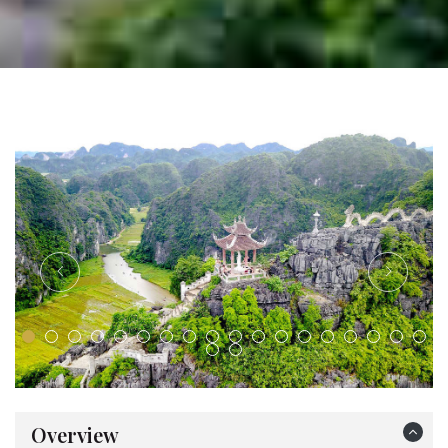
Overview