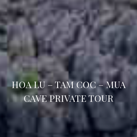
HOA LU – TAM COC – MUA
CAVE PRIVATE TOUR