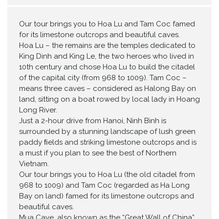
Our tour brings you to Hoa Lu and Tam Coc famed
for its limestone outcrops and beautiful caves.
Hoa Lu – the remains are the temples dedicated to
King Dinh and King Le, the two heroes who lived in
10th century and chose Hoa Lu to build the citadel
of the capital city (from 968 to 1009). Tam Coc –
means three caves – considered as Halong Bay on
land, sitting on a boat rowed by local lady in Hoang
Long River.
Just a 2-hour drive from Hanoi, Ninh Binh is
surrounded by a stunning landscape of lush green
paddy ﬁelds and striking limestone outcrops and is
a must if you plan to see the best of Northern
Vietnam.
Our tour brings you to Hoa Lu (the old citadel from
968 to 1009) and Tam Coc (regarded as Ha Long
Bay on land) famed for its limestone outcrops and
beautiful caves.
Mua Cave, also known as the “Great Wall of China”