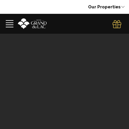
Our Properties