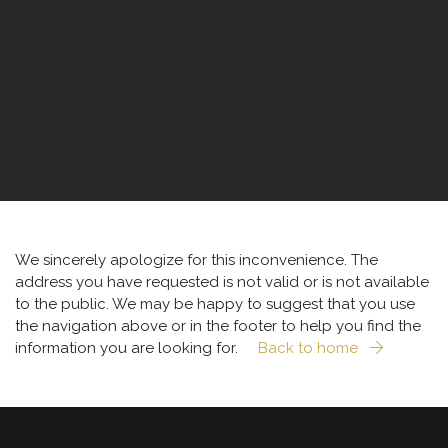
We sincerely apologize for this inconvenience. The
address you have requested is not valid or is not available
to the public. We may be happy to suggest that you use
the navigation above or in the footer to help you find the
information you are looking for.
Back to home