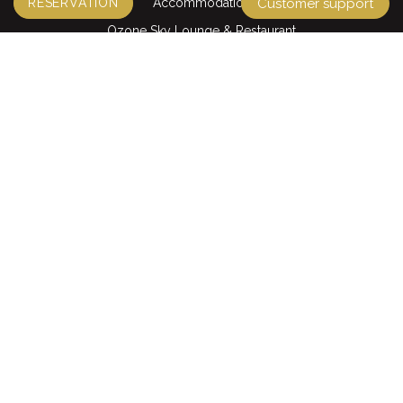
Accommodation
RESERVATION
Customer support
Ozone Sky Lounge & Restaurant
Ding Doong restaurant
Café La Rue & Pastry
La Maison Spa
QUICK LINKS
Tours & Packages
Transportation
Offers
STAY CONNECTED
Accepted Cards