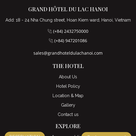
GRAND HÔTEL DU LAC HANOI
Add: 18 - 24 Nha Chung street, Hoan Kiem ward, Hanoi, Vietnam
(+84) 2432750000
(+84) 947201086
sales@grandhoteldulachanoi.com
THE HOTEL
About Us
Hotel Policy
Location & Map
Gallery
Contact us
EXPLORE